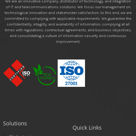
We are an innovative company, distributor of technology, and integration
of IT and telecommunications solutions. We focus our management on
technological innovation and stakeholder satisfaction; to this end, we are
committed to complying with applicable requirements. We guarantee the
confidentiality, integrity, and availability of information, complying at all
times with regulations, contractual agreements, and business objectives,
and consolidating a culture of information security and continuous
improvement.
Solutions
Quick Links