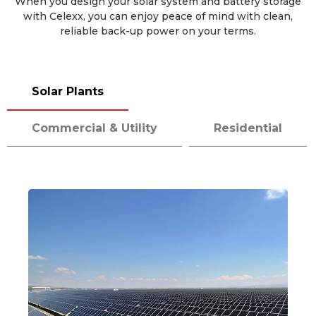
When you design your solar system and battery storage
with Celexx, you can enjoy peace of mind with clean,
reliable back-up power on your terms.
Solar Plants
Commercial & Utility
Residential