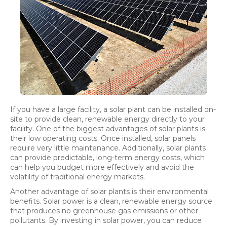
If you have a large facility, a solar plant can be installed on-
site to provide clean, renewable energy directly to your
facility. One of the biggest advantages of solar plants is
their low operating costs. Once installed, solar panels
require very little maintenance. Additionally, solar plants
can provide predictable, long-term energy costs, which
can help you budget more effectively and avoid the
volatility of traditional energy markets.
Another advantage of solar plants is their environmental
benefits. Solar power is a clean, renewable energy source
that produces no greenhouse gas emissions or other
pollutants. By investing in solar power, you can reduce