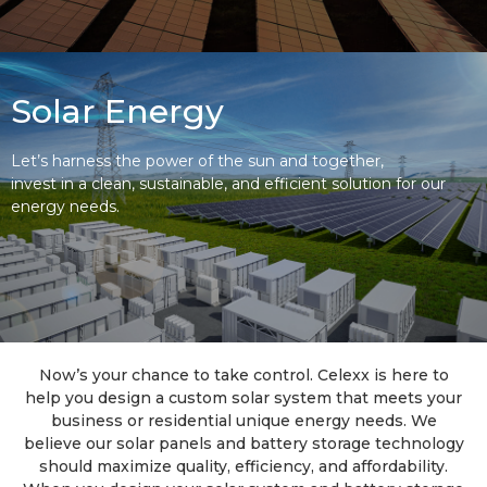
Solar Energy
Let’s harness the power of the sun and together,
invest in a clean, sustainable, and efficient solution for our
energy needs.
Now’s your chance to take control. Celexx is here to
help you design a custom solar system that meets your
business or residential unique energy needs. We
believe our solar panels and battery storage technology
should maximize quality, efficiency, and affordability.