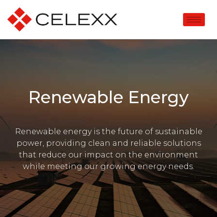
Renewable Energy
Renewable energy is the future of sustainable
power, providing clean and reliable solutions
that reduce our impact on the environment
while meeting our growing energy needs.