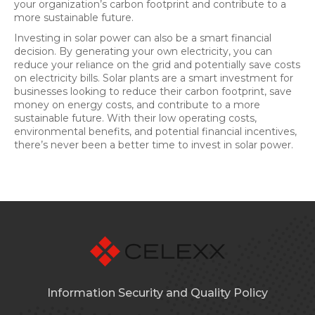
your organization’s carbon footprint and contribute to a
more sustainable future.
Investing in solar power can also be a smart financial
decision. By generating your own electricity, you can
reduce your reliance on the grid and potentially save costs
on electricity bills. Solar plants are a smart investment for
businesses looking to reduce their carbon footprint, save
money on energy costs, and contribute to a more
sustainable future. With their low operating costs,
environmental benefits, and potential financial incentives,
there’s never been a better time to invest in solar power.
Information Security and Quality Policy